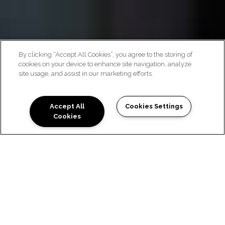
By clicking “Accept All Cookies”, you agree to the storing of
cookies on your device to enhance site navigation, analyze
site usage, and assist in our marketing efforts.
CONTACT US
Accept All
Cookies Settings
Cookies
WE'D LOVE TO HEAR FROM
YOU