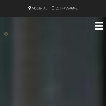
Mobile, AL
(251) 433-9842